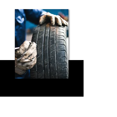
Send us a message
and we’ll get back to you