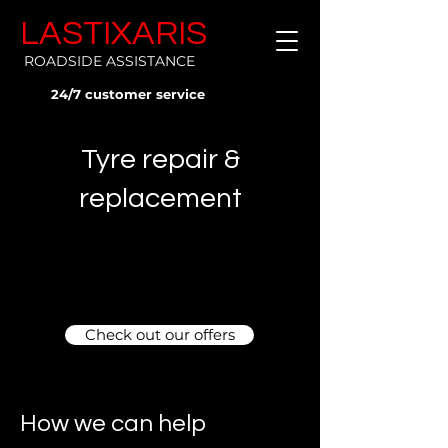
LASTIXARIS
ROADSIDE ASSISTANCE
24/7 customer service
Tyre repair &
replacement
Check out our offers
How we can help