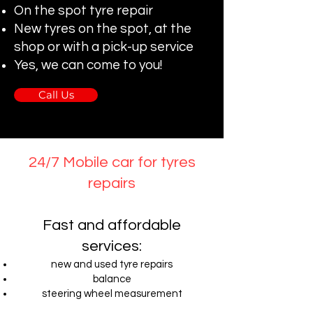
On the spot tyre repair
New tyres on the spot, at the
shop or with a pick-up service
Yes, we can come to you!
Call Us
24/7 Mobile car for tyres
repairs
Fast and affordable
services:
new and used tyre repairs
balance
steering wheel measurement