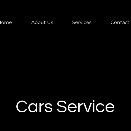
Home
About Us
Services
Contact
Cars Service