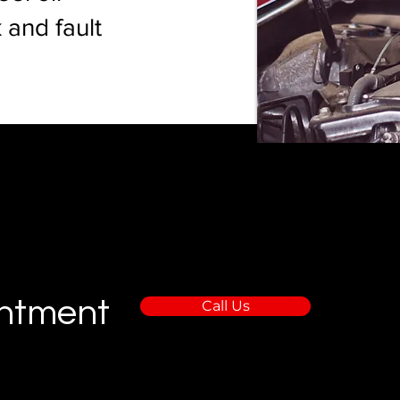
 and fault
intment
Call Us