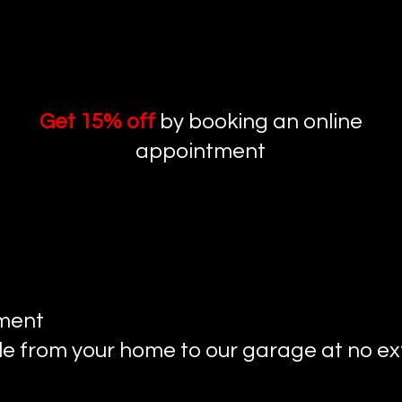
Get 15% off
by booking an online
appointment​
tment
le from your home to our garage at no ext