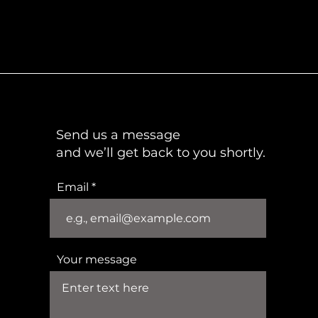
Send us a message
and we’ll get back to you shortly.
Email
Your message