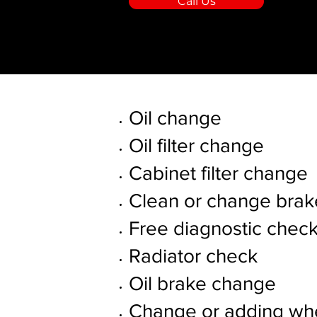
Call Us
Oil change
Oil filter change
Cabinet filter change
Clean or change brak
Free diagnostic chec
Radiator check
Oil brake change
Change or adding whe