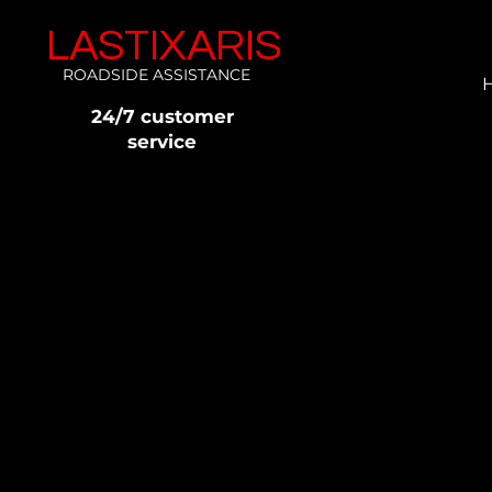
LASTIXARIS
ROADSIDE ASSISTANCE
24/7 customer
service