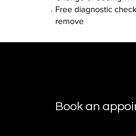
Free diagnostic check
remove
Book an appo