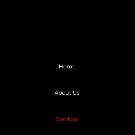
Home
About Us
Services