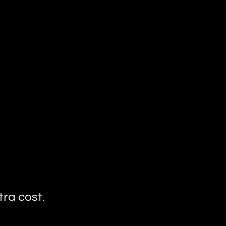
ra cost.