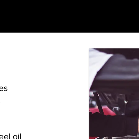
es
k
el oil