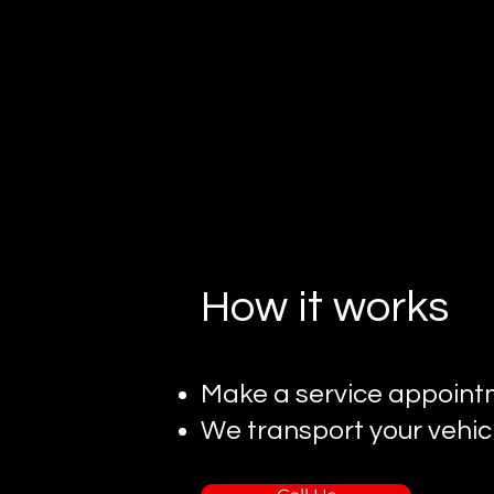
How it works
Make a service appoin
We transport your vehic