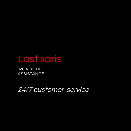
Lastixaris
ROADSIDE
ASSISTANCE
24/7 customer service